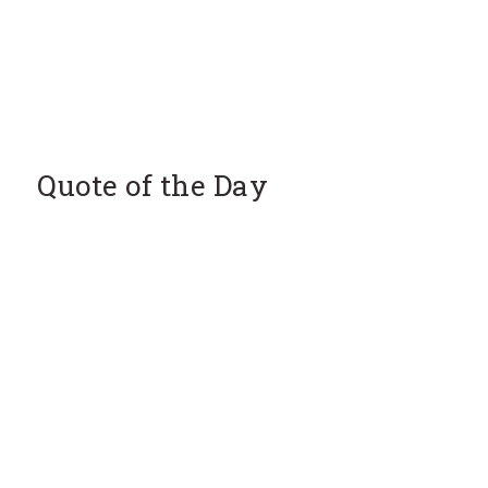
Quote of the Day