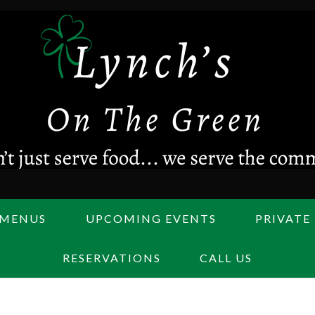
MENUS
UPCOMING EVENTS
PRIVATE
RESERVATIONS
CALL US