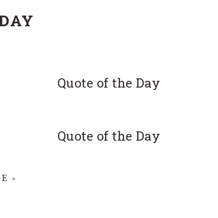
 DAY
Quote of the Day
Quote of the Day
E »