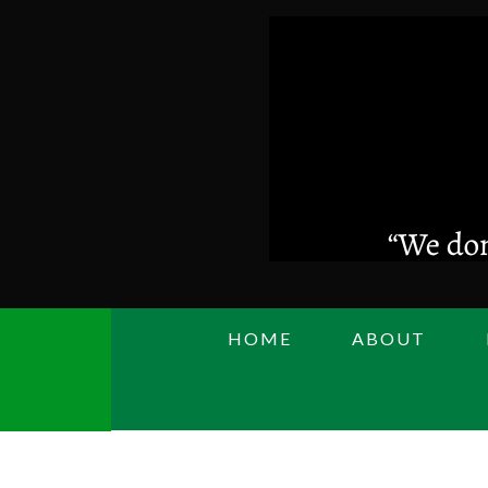
Skip
to
main
content
HOME
ABOUT