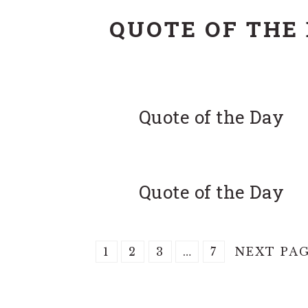
QUOTE OF THE
Quote of the Day
Quote of the Day
PAGE
PAGE
PAGE
Interim
PAGE
GO
1
2
3
…
7
NEXT PAG
pages
TO
omitted