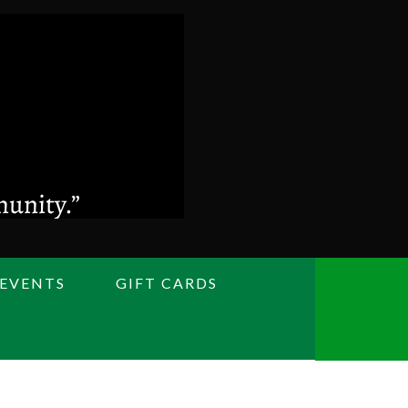
 EVENTS
GIFT CARDS