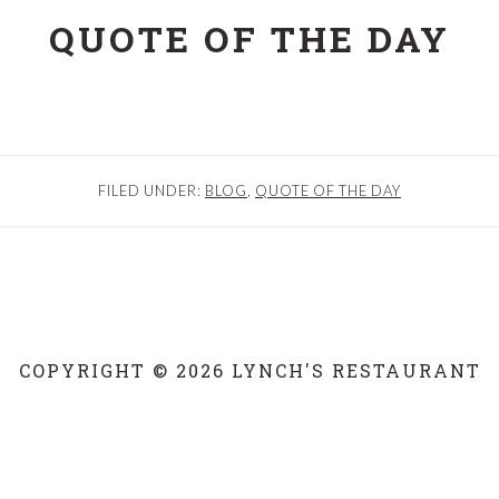
QUOTE OF THE DAY
FILED UNDER:
BLOG
,
QUOTE OF THE DAY
COPYRIGHT © 2026 LYNCH'S RESTAURANT