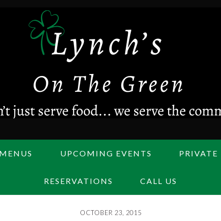
MENUS
UPCOMING EVENTS
PRIVATE
RESERVATIONS
CALL US
OCTOBER 23, 2015