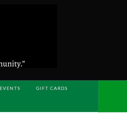
 EVENTS
GIFT CARDS