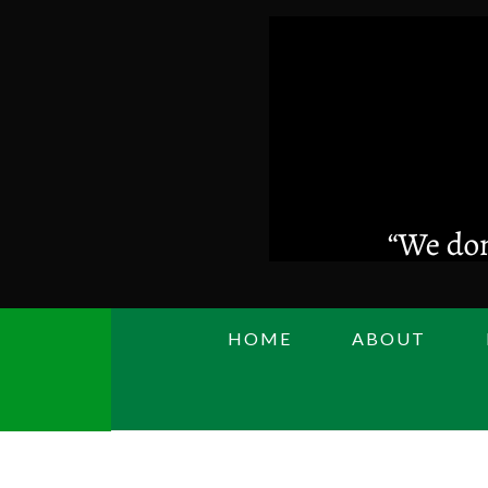
Skip
to
main
content
HOME
ABOUT