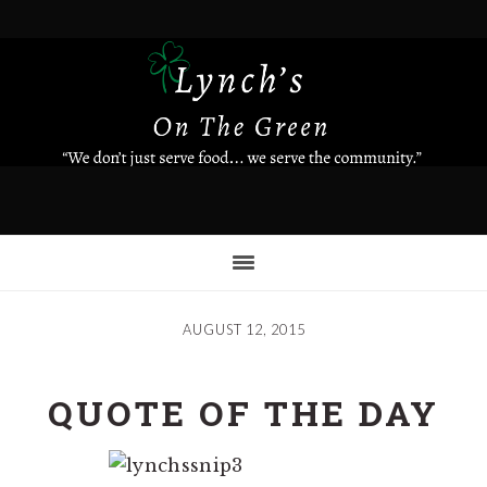
Skip
to
main
content
AUGUST 12, 2015
QUOTE OF THE DAY