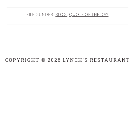
FILED UNDER:
BLOG
,
QUOTE OF THE DAY
COPYRIGHT © 2026 LYNCH'S RESTAURANT