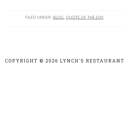
FILED UNDER:
BLOG
,
QUOTE OF THE DAY
COPYRIGHT © 2026 LYNCH'S RESTAURANT