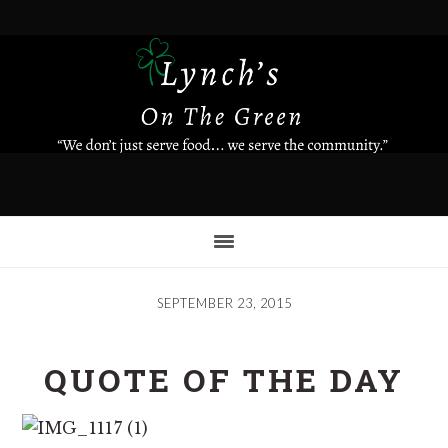
Skip
to
main
content
SEPTEMBER 23, 2015
QUOTE OF THE DAY