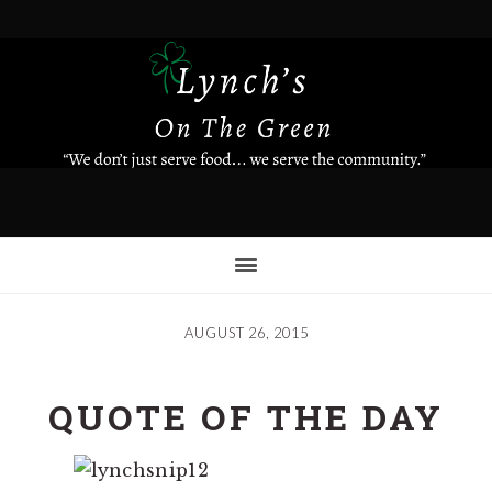
Skip
to
main
content
AUGUST 26, 2015
QUOTE OF THE DAY