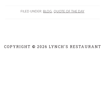
FILED UNDER:
BLOG
,
QUOTE OF THE DAY
COPYRIGHT © 2026 LYNCH'S RESTAURANT