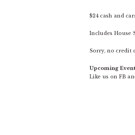
$24 cash and car
Includes House S
Sorry, no credit 
Upcoming Even
Like us on FB an