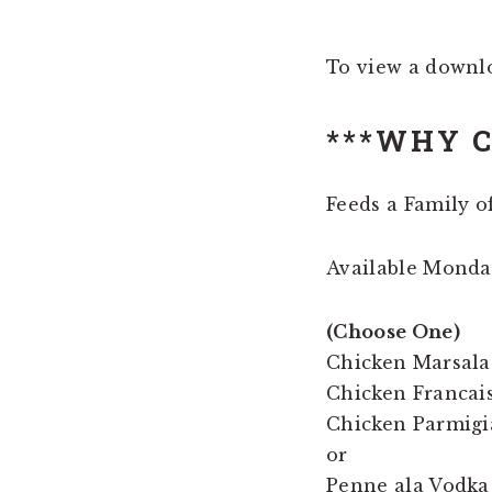
To view a downl
***WHY C
Feeds a Family of
Available Mond
(Choose One)
Chicken Marsala
Chicken Francais
Chicken Parmigi
or
Penne ala Vodka