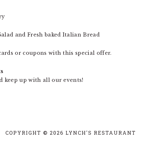
ry
alad and Fresh baked Italian Bread
cards or coupons with this special offer.
ts
d keep up with all our events!
COPYRIGHT © 2026 LYNCH'S RESTAURANT