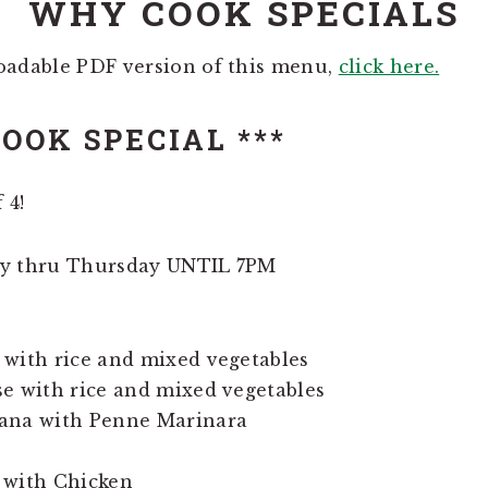
WHY COOK SPECIALS
oadable PDF version of this menu,
click here.
OOK SPECIAL ***
 4!
ay thru Thursday UNTIL 7PM
 with rice and mixed vegetables
e with rice and mixed vegetables
ana with Penne Marinara
 with Chicken