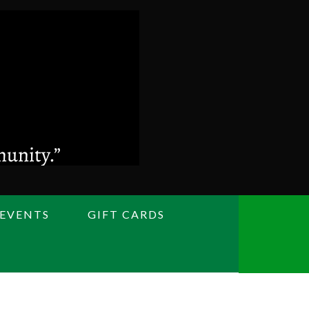
 EVENTS
GIFT CARDS