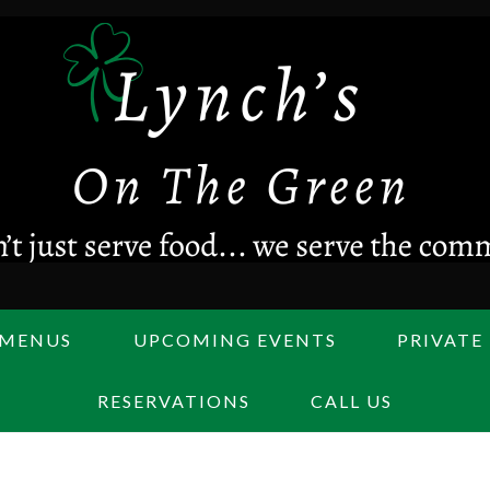
MENUS
UPCOMING EVENTS
PRIVATE
RESERVATIONS
CALL US