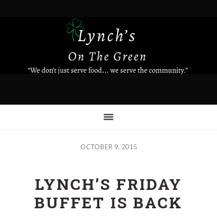
Skip
to
main
content
OCTOBER 9, 2015
LYNCH’S FRIDAY
BUFFET IS BACK