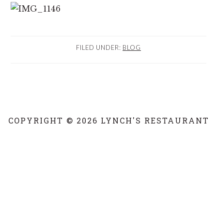
FILED UNDER:
BLOG
COPYRIGHT © 2026 LYNCH'S RESTAURANT